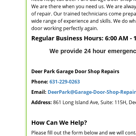
We are there when you need us. We are always
of repair. Our trained technicians come prepar
wide range of experience and skills. We do wh
door working perfectly again.
Regular Business Hours:
6:00 AM - 
We provide 24 hour emergency
Deer Park Garage Door Shop Repairs
Phone:
631-229-0263
Email:
DeerPark@Garage-Door-Shop-Repai
Address:
861 Long Island Ave, Suite: 115H, De
How Can We Help?
Please fill out the form below and we will con