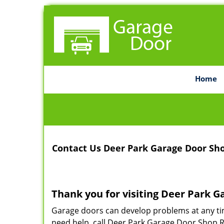
Home
Contact Us Deer Park Garage Door Sh
Thank you for visiting Deer Park G
Garage doors can develop problems at any ti
need help, call Deer Park Garage Door Shop Re