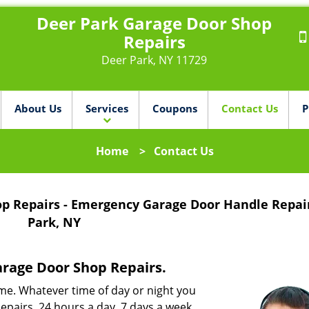
Deer Park Garage Door Shop
Repairs
Deer Park, NY 11729
About Us
Services
Coupons
Contact Us
P
Home
>
Contact Us
op Repairs - Emergency Garage Door Handle Repai
Park, NY
arage Door Shop Repairs.
me. Whatever time of day or night you
pairs, 24 hours a day, 7 days a week.