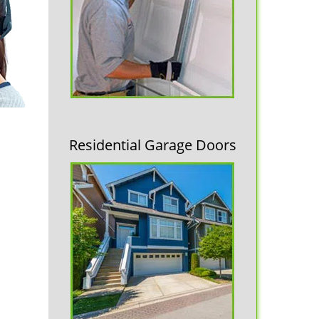
Residential Garage Doors