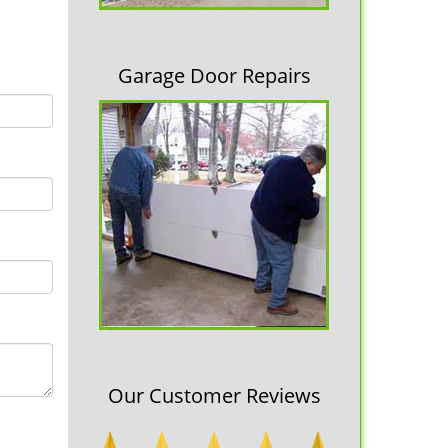
Garage Door Repairs
Our Customer Reviews