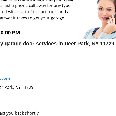
 just a phone call away for any type
ed with start-of-the-art tools and a
atever it takes to get your garage
10:00 PM
 garage door services in Deer Park, NY 11729
r.com
er Park, NY 11729
tact you back shortly