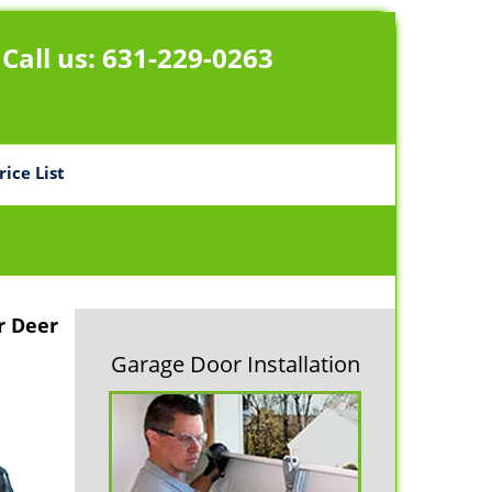
Call us:
631-229-0263
rice List
r Deer
Garage Door Installation