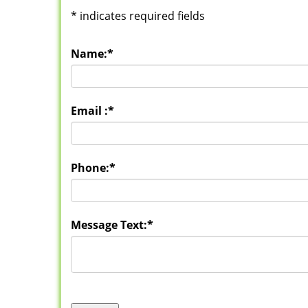
*
indicates required fields
Name:
*
Email :
*
Phone:
*
Message Text:
*